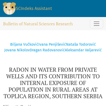
RADON IN WATER FROM PRIVATE WELLS AND ITS CONTRIBUTI
SCIndeks Assistant
Bulletin of Natural Sciences Research
Biljana Vučković
Ivana Penjišević
Nataša Todorović
Jovana Nikolov
Dragan Radovanović
Aleksandar Valjarević
RADON IN WATER FROM PRIVATE
WELLS AND ITS CONTRIBUTION TO
INTERNAL EXPOSURE OF
POPULATION IN RURAL AREAS AT
TOPLICA REGION, SOUTHERN SERBIA