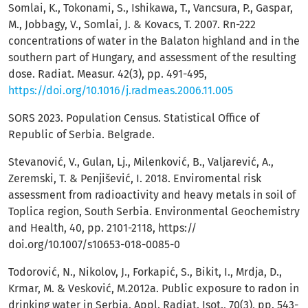
Somlai, K., Tokonami, S., Ishikawa, T., Vancsura, P., Gaspar,
M., Jobbagy, V., Somlai, J. & Kovacs, T. 2007. Rn-222
concentrations of water in the Balaton highland and in the
southern part of Hungary, and assessment of the resulting
dose. Radiat. Measur. 42(3), pp. 491-495,
https://doi.org/10.1016/j.radmeas.2006.11.005
SORS 2023. Population Census. Statistical Office of
Republic of Serbia. Belgrade.
Stevanović, V., Gulan, Lj., Milenković, B., Valjarević, A.,
Zeremski, T. & Penjišević, I. 2018. Enviromental risk
assessment from radioactivity and heavy metals in soil of
Toplica region, South Serbia. Environmental Geochemistry
and Health, 40, pp. 2101-2118, https://
doi.org/10.1007/s10653-018-0085-0
Todorović, N., Nikolov, J., Forkapić, S., Bikit, I., Mrdja, D.,
Krmar, M. & Vesković, M.2012a. Public exposure to radon in
drinking water in Serbia. Appl. Radiat. Isot., 70(3), pp. 543-