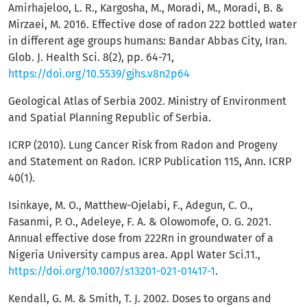
Amirhajeloo, L. R., Kargosha, M., Moradi, M., Moradi, B. &
Mirzaei, M. 2016. Effective dose of radon 222 bottled water
in different age groups humans: Bandar Abbas City, Iran.
Glob. J. Health Sci. 8(2), pp. 64-71,
https://doi.org/10.5539/gjhs.v8n2p64
Geological Atlas of Serbia 2002. Ministry of Environment
and Spatial Planning Republic of Serbia.
ICRP (2010). Lung Cancer Risk from Radon and Progeny
and Statement on Radon. ICRP Publication 115, Ann. ICRP
40(1).
Isinkaye, M. O., Matthew-Ojelabi, F., Adegun, C. O.,
Fasanmi, P. O., Adeleye, F. A. & Olowomofe, O. G. 2021.
Annual effective dose from 222Rn in groundwater of a
Nigeria University campus area. Appl Water Sci.11.,
https://doi.org/10.1007/s13201-021-01417-1
.
Kendall, G. M. & Smith, T. J. 2002. Doses to organs and