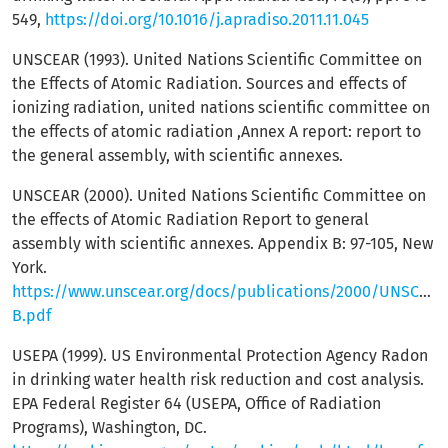
549,
https://doi.org/10.1016/j.apradiso.2011.11.045
UNSCEAR (1993). United Nations Scientific Committee on
the Effects of Atomic Radiation. Sources and effects of
ionizing radiation, united nations scientific committee on
the effects of atomic radiation ,Annex A report: report to
the general assembly, with scientific annexes.
UNSCEAR (2000). United Nations Scientific Committee on
the effects of Atomic Radiation Report to general
assembly with scientific annexes. Appendix B: 97-105, New
York.
https://www.unscear.org/docs/publications/2000/UNSCEA
B.pdf
USEPA (1999). US Environmental Protection Agency Radon
in drinking water health risk reduction and cost analysis.
EPA Federal Register 64 (USEPA, Office of Radiation
Programs), Washington, DC.