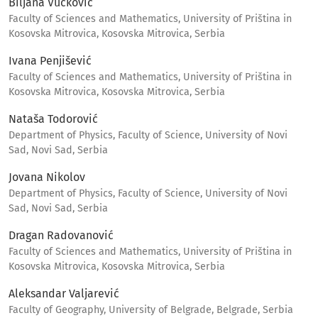
Biljana Vučković
Faculty of Sciences and Mathematics, University of Priština in
Kosovska Mitrovica, Kosovska Mitrovica, Serbia
Ivana Penjišević
Faculty of Sciences and Mathematics, University of Priština in
Kosovska Mitrovica, Kosovska Mitrovica, Serbia
Nataša Todorović
Department of Physics, Faculty of Science, University of Novi
Sad, Novi Sad, Serbia
Jovana Nikolov
Department of Physics, Faculty of Science, University of Novi
Sad, Novi Sad, Serbia
Dragan Radovanović
Faculty of Sciences and Mathematics, University of Priština in
Kosovska Mitrovica, Kosovska Mitrovica, Serbia
Aleksandar Valjarević
Faculty of Geography, University of Belgrade, Belgrade, Serbia