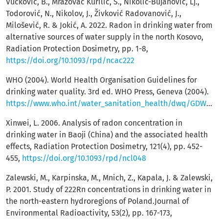
Vučković, B., Mrazovac Kurilić, S., Nikolić-Bujanović, Lj.,
Todorović, N., Nikolov, J., Živković Radovanović, J.,
Milošević, R. & Jokić, A. 2022. Radon in drinking water from
alternative sources of water supply in the north Kosovo,
Radiation Protection Dosimetry, pp. 1-8,
https://doi.org/10.1093/rpd/ncac222
WHO (2004). World Health Organisation Guidelines for
drinking water quality. 3rd ed. WHO Press, Geneva (2004).
https://www.who.int/water_sanitation_health/dwq/GDWQ2004web.pdf
Xinwei, L. 2006. Analysis of radon concentration in
drinking water in Baoji (China) and the associated health
effects, Radiation Protection Dosimetry, 121(4), pp. 452-
455,
https://doi.org/10.1093/rpd/ncl048
Zalewski, M., Karpinska, M., Mnich, Z., Kapala, J. & Zalewski,
P. 2001. Study of 222Rn concentrations in drinking water in
the north-eastern hydroregions of Poland.Journal of
Environmental Radioactivity, 53(2), pp. 167-173,