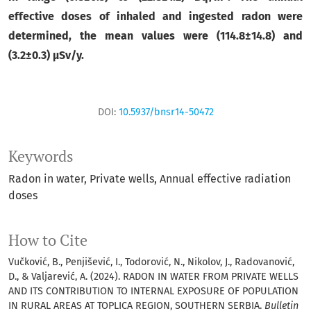
effective doses of inhaled and ingested radon were
determined, the mean values were (
114.8
±
14.8) and
(
3.2
±
0.3)
μSv/y.
DOI:
10.5937/bnsr14-50472
Keywords
Radon in water
Private wells
Annual effective radiation
doses
How to Cite
Vučković, B., Penjišević, I., Todorović, N., Nikolov, J., Radovanović,
D., & Valjarević, A. (2024). RADON IN WATER FROM PRIVATE WELLS
AND ITS CONTRIBUTION TO INTERNAL EXPOSURE OF POPULATION
IN RURAL AREAS AT TOPLICA REGION, SOUTHERN SERBIA.
Bulletin