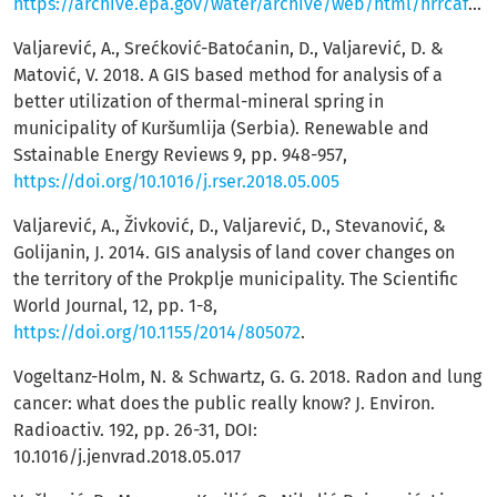
https://archive.epa.gov/water/archive/web/html/hrrcafr.html
Valjarević, A., Srećković-Batoćanin, D., Valjarević, D. &
Matović, V. 2018. A GIS based method for analysis of a
better utilization of thermal-mineral spring in
municipality of Kuršumlija (Serbia). Renewable and
Sstainable Energy Reviews 9, pp. 948-957,
https://doi.org/10.1016/j.rser.2018.05.005
Valjarević, A., Živković, D., Valjarević, D., Stevanović, &
Golijanin, J. 2014. GIS analysis of land cover changes on
the territory of the Prokplje municipality. The Scientific
World Journal, 12, pp. 1-8,
https://doi.org/10.1155/2014/805072
.
Vogeltanz-Holm, N. & Schwartz, G. G. 2018. Radon and lung
cancer: what does the public really know? J. Environ.
Radioactiv. 192, pp. 26-31, DOI:
10.1016/j.jenvrad.2018.05.017