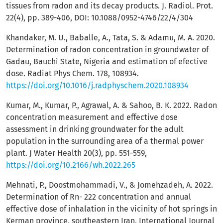
tissues from radon and its decay products. J. Radiol. Prot.
22(4), pp. 389-406, DOI: 10.1088/0952-4746/22/4/304
Khandaker, M. U., Baballe, A., Tata, S. & Adamu, M. A. 2020.
Determination of radon concentration in groundwater of
Gadau, Bauchi State, Nigeria and estimation of efective
dose. Radiat Phys Chem. 178, 108934.
https://doi.org/10.1016/j.radphyschem.2020.108934
Kumar, M., Kumar, P., Agrawal, A. & Sahoo, B. K. 2022. Radon
concentration measurement and effective dose
assessment in drinking groundwater for the adult
population in the surrounding area of a thermal power
plant. J Water Health 20(3), pp. 551-559,
https://doi.org/10.2166/wh.2022.265
Mehnati, P., Doostmohammadi, V., & Jomehzadeh, A. 2022.
Determination of Rn- 222 concentration and annual
effective dose of inhalation in the vicinity of hot springs in
Kerman province, southeastern Iran. International Journal