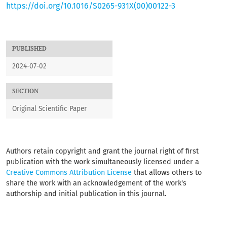
https://doi.org/10.1016/S0265-931X(00)00122-3
PUBLISHED
2024-07-02
SECTION
Original Scientific Paper
Authors retain copyright and grant the journal right of first
publication with the work simultaneously licensed under a
Creative Commons Attribution License
that allows others to
share the work with an acknowledgement of the work's
authorship and initial publication in this journal.