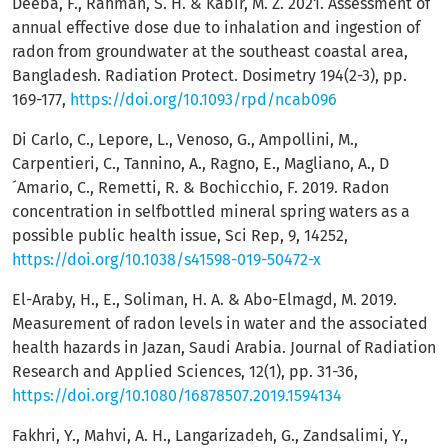
Deeba, F., Rahman, S. H. & Kabir, M. Z. 2021. Assessment of
annual effective dose due to inhalation and ingestion of
radon from groundwater at the southeast coastal area,
Bangladesh. Radiation Protect. Dosimetry 194(2-3), pp.
169-177,
https://doi.org/10.1093/rpd/ncab096
Di Carlo, C., Lepore, L., Venoso, G., Ampollini, M.,
Carpentieri, C., Tannino, A., Ragno, E., Magliano, A., D
´Amario, C., Remetti, R. & Bochicchio, F. 2019. Radon
concentration in selfbottled mineral spring waters as a
possible public health issue, Sci Rep, 9, 14252,
https://doi.org/10.1038/s41598-019-50472-x
El-Araby, H., E., Soliman, H. A. & Abo-Elmagd, M. 2019.
Measurement of radon levels in water and the associated
health hazards in Jazan, Saudi Arabia. Journal of Radiation
Research and Applied Sciences, 12(1), pp. 31-36,
https://doi.org/10.1080/16878507.2019.1594134
Fakhri, Y., Mahvi, A. H., Langarizadeh, G., Zandsalimi, Y.,