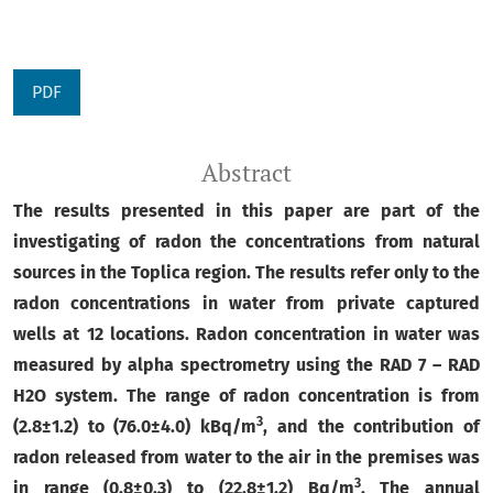
PDF
Abstract
The results presented in this paper are part of the
investigating of radon the concentrations from natural
sources in the Toplica region. The results refer only to the
radon concentrations in water from private captured
wells at 12 locations.
Radon concentration in water was
measured by alpha spectrometry using the RAD 7 – RAD
H2O system.
The range of radon concentration is from
3
(
2.8
±
1.2) to (
76.0
±
4.0) kBq/m
, and the contribution of
radon released from water to the air in the premises was
3
in range (
0.8±0.3) to (22.8
±
1.2) Bq/m
.
The annual