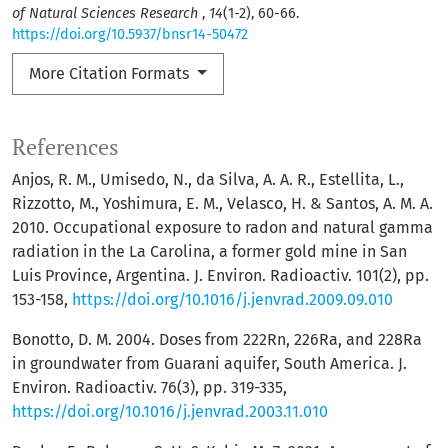
of Natural Sciences Research
,
14
(1-2), 60-66.
https://doi.org/10.5937/bnsr14-50472
More Citation Formats
References
Anjos, R. M., Umisedo, N., da Silva, A. A. R., Estellita, L.,
Rizzotto, M., Yoshimura, E. M., Velasco, H. & Santos, A. M. A.
2010. Occupational exposure to radon and natural gamma
radiation in the La Carolina, a former gold mine in San
Luis Province, Argentina. J. Environ. Radioactiv. 101(2), pp.
153-158,
https://doi.org/10.1016/j.jenvrad.2009.09.010
Bonotto, D. M. 2004. Doses from 222Rn, 226Ra, and 228Ra
in groundwater from Guarani aquifer, South America. J.
Environ. Radioactiv. 76(3), pp. 319-335,
https://doi.org/10.1016/j.jenvrad.2003.11.010