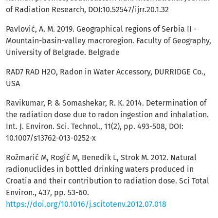
of Radiation Research, DOI:10.52547/ijrr.20.1.32
Pavlović, A. M. 2019. Geographical regions of Serbia II -
Mountain-basin-valley macroregion. Faculty of Geography,
University of Belgrade. Belgrade
RAD7 RAD H2O, Radon in Water Accessory, DURRIDGE Co.,
USA
Ravikumar, P. & Somashekar, R. K. 2014. Determination of
the radiation dose due to radon ingestion and inhalation.
Int. J. Environ. Sci. Technol., 11(2), pp. 493-508, DOI:
10.1007/s13762-013-0252-x
Rožmarić M, Rogić M, Benedik L, Strok M. 2012. Natural
radionuclides in bottled drinking waters produced in
Croatia and their contribution to radiation dose. Sci Total
Environ., 437, pp. 53-60.
https://doi.org/10.1016/j.scitotenv.2012.07.018