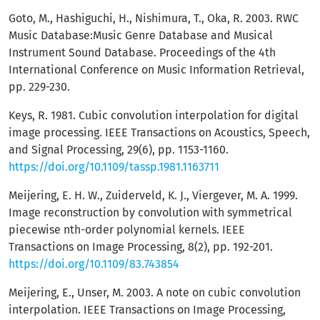
Goto, M., Hashiguchi, H., Nishimura, T., Oka, R. 2003. RWC
Music Database:Music Genre Database and Musical
Instrument Sound Database. Proceedings of the 4th
International Conference on Music Information Retrieval,
pp. 229-230.
Keys, R. 1981. Cubic convolution interpolation for digital
image processing. IEEE Transactions on Acoustics, Speech,
and Signal Processing, 29(6), pp. 1153-1160.
https://doi.org/10.1109/tassp.1981.1163711
Meijering, E. H. W., Zuiderveld, K. J., Viergever, M. A. 1999.
Image reconstruction by convolution with symmetrical
piecewise nth-order polynomial kernels. IEEE
Transactions on Image Processing, 8(2), pp. 192-201.
https://doi.org/10.1109/83.743854
Meijering, E., Unser, M. 2003. A note on cubic convolution
interpolation. IEEE Transactions on Image Processing,