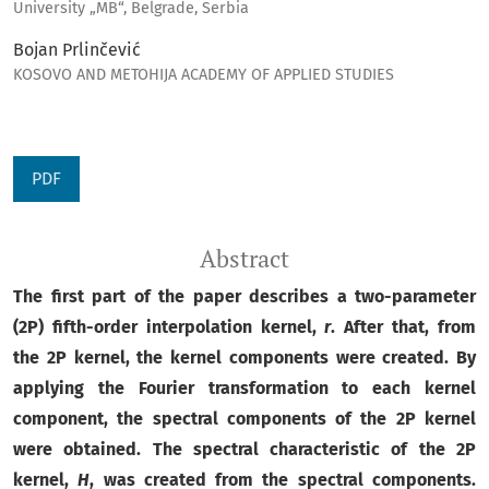
University „MB“, Belgrade, Serbia
Bojan Prlinčević
KOSOVO AND METOHIJA ACADEMY OF APPLIED STUDIES
PDF
Abstract
The first part of the paper describes a two-parameter
(2P) fifth-order interpolation kernel,
r
. After that, from
the 2P kernel, the kernel components were created. By
applying the Fourier transformation to each kernel
component, the spectral components of the 2P kernel
were obtained. The spectral characteristic of the 2P
kernel,
H
, was created from the spectral components.