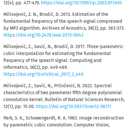
12(4), pp. 477-479.
https://doi.org/10.1109/tip.2003.811493
Milivojević, Z. N., Brodić, D. 2013. Estimation of the
fundamental frequency of the speech signal compressed
by MP3 algorithm. Archives of Acoustics, 38(3), pp. 363-373.
https://doi.org/10.2478/aoa-2013-0043
Milivojević, Z., Savić, N., Brodić, D. 2017. Three-parametric
cubic interpolation for estimating the fundamental
frequency of the speech signal. Computing and
Informatics, 36(2), pp. 449-469.
https://doi.org/10.4149/cai_2017_2_449
Milivojević, Z., Savić, N., Prlinčević, B. 2022. Spectral
characteristics of two parameter fifth degree polynomial
convolution kernel. Bulletin of Natural Sciences Research,
12(1), pp. 15-20.
https://doi.org/10.5937/bnsr12-38771
Park, S. K., Schowengerdt, R. A. 1983. Image reconstruction
by parametric cubic convolution. Computer Vision,