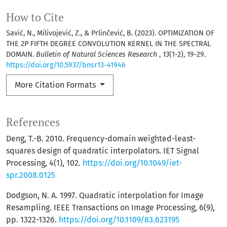
How to Cite
Savić, N., Milivojević, Z., & Prlinčević, B. (2023). OPTIMIZATION OF
THE 2P FIFTH DEGREE CONVOLUTION KERNEL IN THE SPECTRAL
DOMAIN.
Bulletin of Natural Sciences Research
,
13
(1-2), 19-29.
https://doi.org/10.5937/bnsr13-41946
More Citation Formats
References
Deng, T.-B. 2010. Frequency-domain weighted-least-
squares design of quadratic interpolators. IET Signal
Processing, 4(1), 102.
https://doi.org/10.1049/iet-
spr.2008.0125
Dodgson, N. A. 1997. Quadratic interpolation for Image
Resampling. IEEE Transactions on Image Processing, 6(9),
pp. 1322-1326.
https://doi.org/10.1109/83.623195