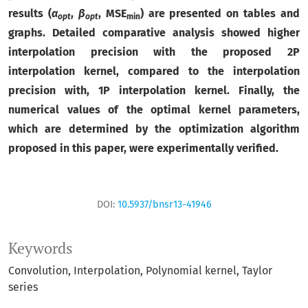
results (
α
,
β
, MSE
) are presented on tables and
opt
opt
min
graphs. Detailed comparative analysis showed higher
interpolation precision with the proposed 2P
interpolation kernel, compared to the interpolation
precision with, 1P interpolation kernel. Finally, the
numerical values of the optimal kernel parameters,
which are determined by the optimization algorithm
proposed in this paper, were experimentally verified.
DOI:
10.5937/bnsr13-41946
Keywords
Convolution
Interpolation
Polynomial kernel
Taylor
series