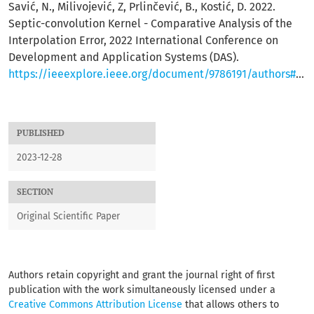
Savić, N., Milivojević, Z, Prlinčević, B., Kostić, D. 2022.
Septic-convolution Kernel - Comparative Analysis of the
Interpolation Error, 2022 International Conference on
Development and Application Systems (DAS).
https://ieeexplore.ieee.org/document/9786191/authors#authors
PUBLISHED
2023-12-28
SECTION
Original Scientific Paper
Authors retain copyright and grant the journal right of first
publication with the work simultaneously licensed under a
Creative Commons Attribution License
that allows others to