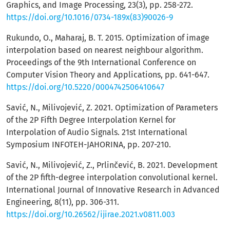
Graphics, and Image Processing, 23(3), pp. 258-272.
https://doi.org/10.1016/0734-189x(83)90026-9
Rukundo, O., Maharaj, B. T. 2015. Optimization of image
interpolation based on nearest neighbour algorithm.
Proceedings of the 9th International Conference on
Computer Vision Theory and Applications, pp. 641-647.
https://doi.org/10.5220/0004742506410647
Savić, N., Milivojević, Z. 2021. Optimization of Parameters
of the 2P Fifth Degree Interpolation Kernel for
Interpolation of Audio Signals. 21st International
Symposium INFOTEH-JAHORINA, pp. 207-210.
Savić, N., Milivojević, Z., Prlinčević, B. 2021. Development
of the 2P fifth-degree interpolation convolutional kernel.
International Journal of Innovative Research in Advanced
Engineering, 8(11), pp. 306-311.
https://doi.org/10.26562/ijirae.2021.v0811.003