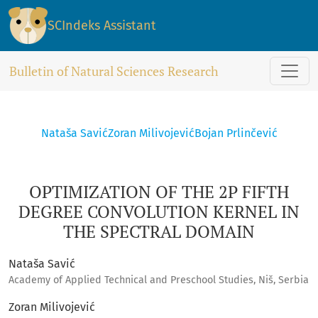
OPTIMIZATION OF THE 2P FIFTH DEGREE CONVOLUTION KERN
SCIndeks Assistant
Bulletin of Natural Sciences Research
Nataša Savić
Zoran Milivojević
Bojan Prlinčević
OPTIMIZATION OF THE 2P FIFTH
DEGREE CONVOLUTION KERNEL IN
THE SPECTRAL DOMAIN
Nataša Savić
Academy of Applied Technical and Preschool Studies, Niš, Serbia
Zoran Milivojević