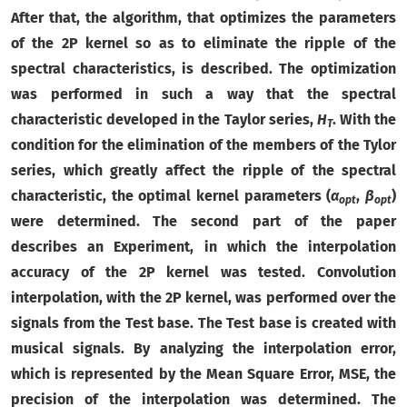
After that, the algorithm, that optimizes the parameters
of the 2P kernel so as to eliminate the ripple of the
spectral characteristics, is described. The optimization
was performed in such a way that the spectral
characteristic developed in the Taylor series,
H
. With the
T
condition for the elimination of the members of the Tylor
series, which greatly affect the ripple of the spectral
characteristic, the optimal kernel parameters (
α
,
β
)
opt
opt
were determined. The second part of the paper
describes an Experiment, in which the interpolation
accuracy of the 2P kernel was tested. Convolution
interpolation, with the 2P kernel, was performed over the
signals from the Test base. The Test base is created with
musical signals. By analyzing the interpolation error,
which is represented by the Mean Square Error, MSE, the
precision of the interpolation was determined. The