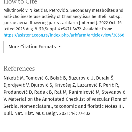
How to Cite
Milutinović V, Niketić M, Petrović S. Secondary metabolites and
anti-cholinesterase activity of Chamaecytisus heuffelii subsp.
jankae aerial flowering parts . arhfarm [Internet]. 2022 Oct. 16
[cited 2026 Aug. 8];72(Suppl. 4):S471-S472. Available from:
https://asistent.ceon.rs/index.php/arhfarm/article/view/38566
More Citation Formats
References
Niketić M, Tomović G, Bokić B, Buzurović U, Duraki Š,
Djordjević V, Djurović S, Krivošej Z, Lazarević P, Perić R,
Prodanović D, Radak B, Rat M, Ranimirović M, Stevanović
V. Material on the Annotated Checklist of Vascular Flora of
Serbia. Nomenclatural, taxonomic and floristic Notes III.
Bull. Nat. Hist. Mus. Belgr. 2021; 14: 77-132.