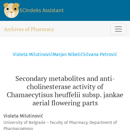
Secondary metabolites and anti-cholinesterase activity of C
SCIndeks Assistant
Archives of Pharmacy
Violeta Milutinović
Marjan Niketić
Silvana Petrović
Secondary metabolites and anti-
cholinesterase activity of
Chamaecytisus heuffelii subsp. jankae
aerial flowering parts
Violeta Milutinović
University of Belgrade – Faculty of Pharmacy, Department of
Pharmacognosy