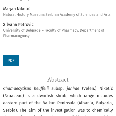
Marjan Niketić
Natural History Museum; Serbian Academy of Sciences and Arts
Silvana Petrović
University of Belgrade – Faculty of Pharmacy, Department of
Pharmacognosy
PDF
Abstract
Chamaecytisus heuffelii
subsp.
jankae
(Velen.) Niketić
(Fabaceae) is a dwarfish shrub, which range includes
eastern part of the Balkan Peninsula (Albania, Bulgaria,
Serbia). The aim of the investigation was to chemically