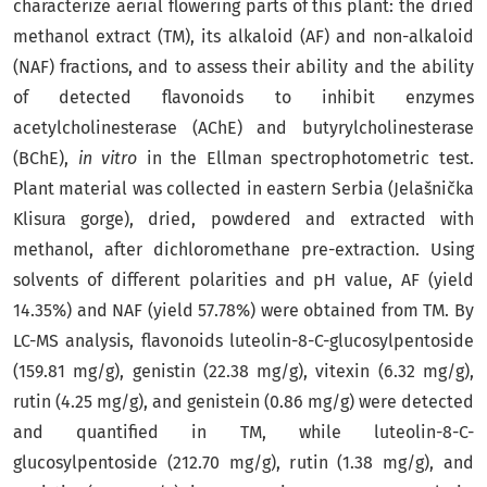
characterize aerial flowering parts of this plant: the dried
methanol extract (TM), its alkaloid (AF) and non-alkaloid
(NAF) fractions, and to assess their ability and the ability
of detected flavonoids to inhibit enzymes
acetylcholinesterase (AChE) and butyrylcholinesterase
(BChE),
in vitro
in the Ellman spectrophotometric test.
Plant material was collected in eastern Serbia (Jelašnička
Klisura gorge), dried, powdered and extracted with
methanol, after dichloromethane pre-extraction. Using
solvents of different polarities and pH value, AF (yield
14.35%) and NAF (yield 57.78%) were obtained from TM. By
LC-MS analysis, flavonoids luteolin-8-C-glucosylpentoside
(159.81 mg/g), genistin (22.38 mg/g), vitexin (6.32 mg/g),
rutin (4.25 mg/g), and genistein (0.86 mg/g) were detected
and quantified in TM, while luteolin-8-C-
glucosylpentoside (212.70 mg/g), rutin (1.38 mg/g), and