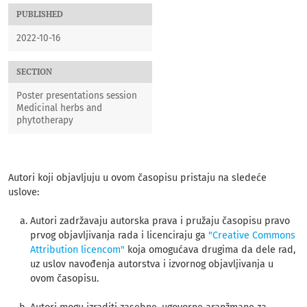
PUBLISHED
2022-10-16
SECTION
Poster presentations session
Medicinal herbs and
phytotherapy
Autori koji objavljuju u ovom časopisu pristaju na sledeće
uslove:
Autori zadržavaju autorska prava i pružaju časopisu pravo
prvog objavljivanja rada i licenciraju ga
"Creative Commons
Attribution licencom"
koja omogućava drugima da dele rad,
uz uslov navođenja autorstva i izvornog objavljivanja u
ovom časopisu.