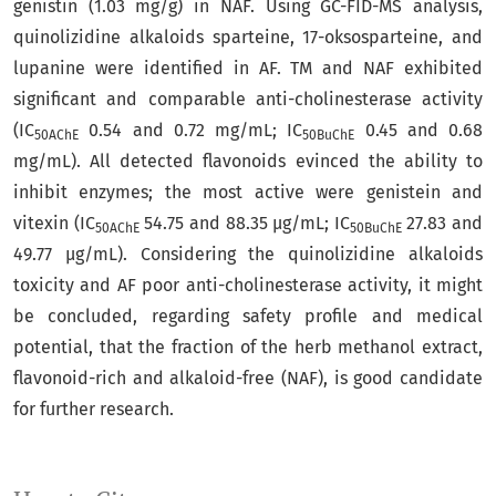
genistin (1.03 mg/g) in NAF. Using GC-FID-MS analysis,
quinolizidine alkaloids sparteine, 17-oksosparteine, and
lupanine were identified in AF. TM and NAF exhibited
significant and comparable anti-cholinesterase activity
(IC
0.54 and 0.72 mg/mL; IC
0.45 and 0.68
50AChE
50BuChE
mg/mL). All detected flavonoids evinced the ability to
inhibit enzymes; the most active were genistein and
vitexin (IC
54.75 and 88.35 μg/mL; IC
27.83 and
50AChE
50BuChE
49.77 μg/mL). Considering the quinolizidine alkaloids
toxicity and AF poor anti-cholinesterase activity, it might
be concluded, regarding safety profile and medical
potential, that the fraction of the herb methanol extract,
flavonoid-rich and alkaloid-free (NAF), is good candidate
for further research.