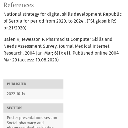
References
National strategy for digital skills development Republic
of Serbia for period from 2020. to 2024., (“Sl.glasnik RS
br.21/2020)
Balen R, Jewesson P, Pharmacist Computer Skills and
Needs Assessment Survey, Journal Medical Internet
Research, 2004 Jan-Mar; 6(1): e11. Published online 2004
Mar 29 (access: 10.08.2020)
PUBLISHED
2022-10-14
SECTION
Poster presentations session
Social pharmacy and