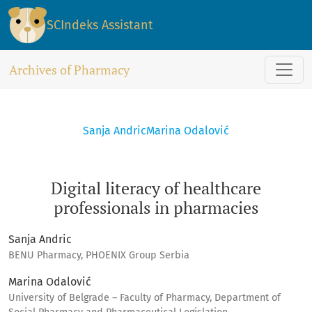
Digital literacy of healthcare professionals in pharmacies
SCIndeks Assistant
Archives of Pharmacy
Sanja Andric
Marina Odalović
Digital literacy of healthcare
professionals in pharmacies
Sanja Andric
BENU Pharmacy, PHOENIX Group Serbia
Marina Odalović
University of Belgrade – Faculty of Pharmacy, Department of