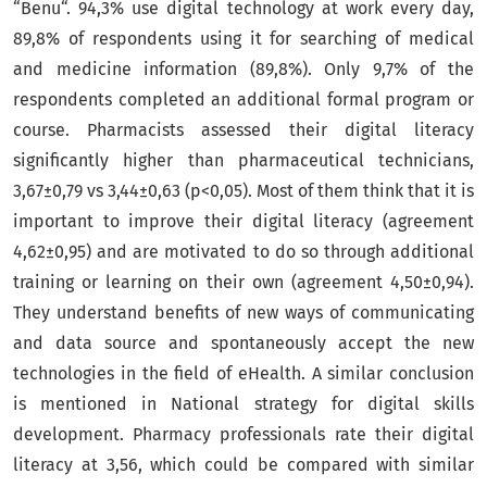
“Benu“. 94,3% use digital technology at work every day,
89,8% of respondents using it for searching of medical
and medicine information (89,8%). Only 9,7% of the
respondents completed an additional formal program or
course. Pharmacists assessed their digital literacy
significantly higher than pharmaceutical technicians,
3,67±0,79 vs 3,44±0,63 (p<0,05). Most of them think that it is
important to improve their digital literacy (agreement
4,62±0,95) and are motivated to do so through additional
training or learning on their own (agreement 4,50±0,94).
They understand benefits of new ways of communicating
and data source and spontaneously accept the new
technologies in the field of eHealth. A similar conclusion
is mentioned in National strategy for digital skills
development. Pharmacy professionals rate their digital
literacy at 3,56, which could be compared with similar