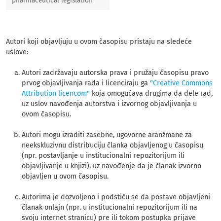
pharmaceutical legislation
Autori koji objavljuju u ovom časopisu pristaju na sledeće
uslove:
Autori zadržavaju autorska prava i pružaju časopisu pravo
prvog objavljivanja rada i licenciraju ga
"Creative Commons
Attribution licencom"
koja omogućava drugima da dele rad,
uz uslov navođenja autorstva i izvornog objavljivanja u
ovom časopisu.
Autori mogu izraditi zasebne, ugovorne aranžmane za
neekskluzivnu distribuciju članka objavljenog u časopisu
(npr. postavljanje u institucionalni repozitorijum ili
objavljivanje u knjizi), uz navođenje da je članak izvorno
objavljen u ovom časopisu.
Autorima je dozvoljeno i podstiču se da postave objavljeni
članak onlajn (npr. u institucionalni repozitorijum ili na
svoju internet stranicu) pre ili tokom postupka prijave