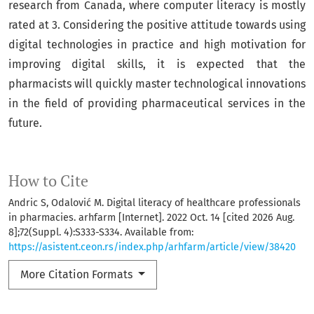
research from Canada, where computer literacy is mostly
rated at 3. Considering the positive attitude towards using
digital technologies in practice and high motivation for
improving digital skills, it is expected that the
pharmacists will quickly master technological innovations
in the field of providing pharmaceutical services in the
future.
How to Cite
Andric S, Odalović M. Digital literacy of healthcare professionals
in pharmacies. arhfarm [Internet]. 2022 Oct. 14 [cited 2026 Aug.
8];72(Suppl. 4):S333-S334. Available from:
https://asistent.ceon.rs/index.php/arhfarm/article/view/38420
More Citation Formats