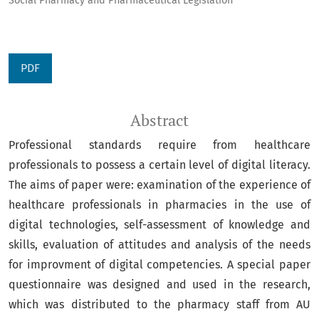
Social Pharmacy and Pharmaceutical Legislation
PDF
Abstract
Professional standards require from healthcare
professionals to possess a certain level of digital literacy.
The aims of paper were: examination of the experience of
healthcare professionals in pharmacies in the use of
digital technologies, self-assessment of knowledge and
skills, evaluation of attitudes and analysis of the needs
for improvment of digital competencies. A special paper
questionnaire was designed and used in the research,
which was distributed to the pharmacy staff from AU