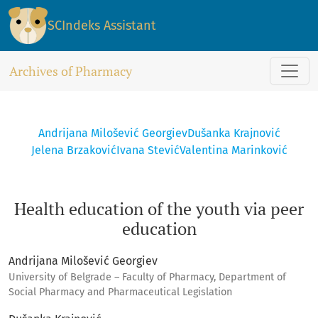
Health education of the youth via peer education
SCIndeks Assistant
Archives of Pharmacy
Andrijana Milošević Georgiev
Dušanka Krajnović
Jelena Brzaković
Ivana Stević
Valentina Marinković
Health education of the youth via peer
education
Andrijana Milošević Georgiev
University of Belgrade – Faculty of Pharmacy, Department of
Social Pharmacy and Pharmaceutical Legislation