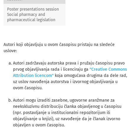
Poster presentations session
Social pharmacy and
pharmaceutical legislation
Autori koji objavljuju u ovom časopisu pristaju na sledeće
uslove:
Autori zadržavaju autorska prava i pružaju časopisu pravo
prvog objavljivanja rada i licenciraju ga
"Creative Commons
Attribution licencom"
koja omogućava drugima da dele rad,
uz uslov navođenja autorstva i izvornog objavljivanja u
ovom časopisu.
Autori mogu izraditi zasebne, ugovorne aranžmane za
neekskluzivnu distribuciju članka objavljenog u časopisu
(npr. postavljanje u institucionalni repozitorijum ili
objavljivanje u knjizi), uz navođenje da je članak izvorno
objavljen u ovom časopisu.