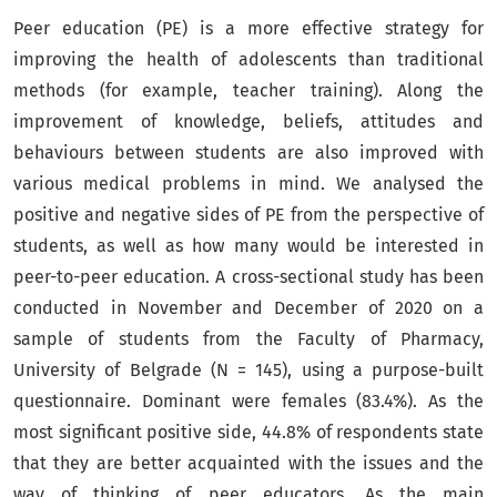
Peer education (PE) is a more effective strategy for
improving the health of adolescents than traditional
methods (for example, teacher training). Along the
improvement of knowledge, beliefs, attitudes and
behaviours between students are also improved with
various medical problems in mind. We analysed the
positive and negative sides of PE from the perspective of
students, as well as how many would be interested in
peer-to-peer education. A cross-sectional study has been
conducted in November and December of 2020 on a
sample of students from the Faculty of Pharmacy,
University of Belgrade (N = 145), using a purpose-built
questionnaire. Dominant were females (83.4%). As the
most significant positive side, 44.8% of respondents state
that they are better acquainted with the issues and the
way of thinking of peer educators. As the main