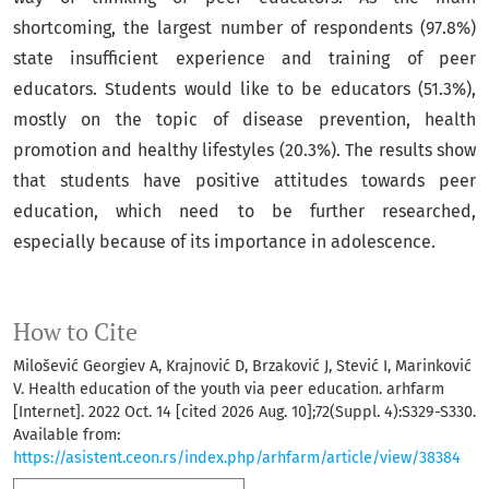
shortcoming, the largest number of respondents (97.8%)
state insufficient experience and training of peer
educators. Students would like to be educators (51.3%),
mostly on the topic of disease prevention, health
promotion and healthy lifestyles (20.3%). The results show
that students have positive attitudes towards peer
education, which need to be further researched,
especially because of its importance in adolescence.
How to Cite
Milošević Georgiev A, Krajnović D, Brzaković J, Stević I, Marinković
V. Health education of the youth via peer education. arhfarm
[Internet]. 2022 Oct. 14 [cited 2026 Aug. 10];72(Suppl. 4):S329-S330.
Available from:
https://asistent.ceon.rs/index.php/arhfarm/article/view/38384