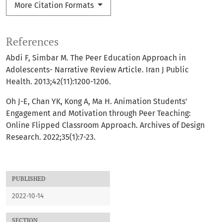
More Citation Formats
References
Abdi F, Simbar M. The Peer Education Approach in
Adolescents- Narrative Review Article. Iran J Public
Health. 2013;42(11):1200-1206.
Oh J-E, Chan YK, Kong A, Ma H. Animation Students'
Engagement and Motivation through Peer Teaching:
Online Flipped Classroom Approach. Archives of Design
Research. 2022;35(1):7-23.
PUBLISHED
2022-10-14
SECTION