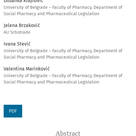
Dušanka Krajnović
University of Belgrade – Faculty of Pharmacy, Department of
Social Pharmacy and Pharmaceutical Legislation
Jelena Brzaković
AU Srbotrade
Ivana Stević
University of Belgrade – Faculty of Pharmacy, Department of
Social Pharmacy and Pharmaceutical Legislation
Valentina Marinković
University of Belgrade – Faculty of Pharmacy, Department of
Social Pharmacy and Pharmaceutical Legislation
PDF
Abstract