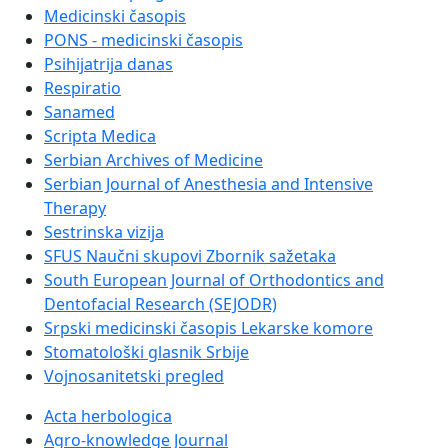
Medicinski časopis
PONS - medicinski časopis
Psihijatrija danas
Respiratio
Sanamed
Scripta Medica
Serbian Archives of Medicine
Serbian Journal of Anesthesia and Intensive
Therapy
Sestrinska vizija
SFUS Naučni skupovi Zbornik sažetaka
South European Journal of Orthodontics and
Dentofacial Research (SEJODR)
Srpski medicinski časopis Lekarske komore
Stomatološki glasnik Srbije
Vojnosanitetski pregled
Acta herbologica
Agro-knowledge Journal