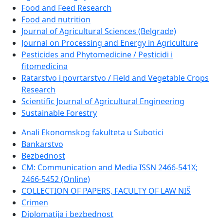
Food and Feed Research
Food and nutrition
Journal of Agricultural Sciences (Belgrade)
Journal on Processing and Energy in Agriculture
Pesticides and Phytomedicine / Pesticidi i
fitomedicina
Ratarstvo i povrtarstvo / Field and Vegetable Crops
Research
Scientific Journal of Agricultural Engineering
Sustainable Forestry
Anali Ekonomskog fakulteta u Subotici
Bankarstvo
Bezbednost
CM: Communication and Media ISSN 2466-541X;
2466-5452 (Online)
COLLECTION OF PAPERS, FACULTY OF LAW NIŠ
Crimen
Diplomatija i bezbednost