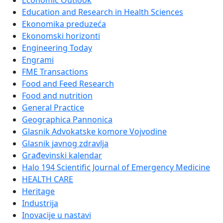
Economic Outlook
Education and Research in Health Sciences
Ekonomika preduzeća
Ekonomski horizonti
Engineering Today
Engrami
FME Transactions
Food and Feed Research
Food and nutrition
General Practice
Geographica Pannonica
Glasnik Advokatske komore Vojvodine
Glasnik javnog zdravlja
Građevinski kalendar
Halo 194 Scientific Journal of Emergency Medicine
HEALTH CARE
Heritage
Industrija
Inovacije u nastavi