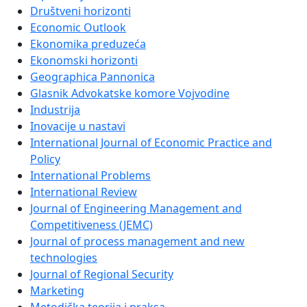
Društveni horizonti
Economic Outlook
Ekonomika preduzeća
Ekonomski horizonti
Geographica Pannonica
Glasnik Advokatske komore Vojvodine
Industrija
Inovacije u nastavi
International Journal of Economic Practice and
Policy
International Problems
International Review
Journal of Engineering Management and
Competitiveness (JEMC)
Journal of process management and new
technologies
Journal of Regional Security
Marketing