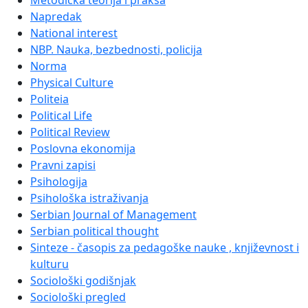
Metodička teorija i praksa
Napredak
National interest
NBP. Nauka, bezbednosti, policija
Norma
Physical Culture
Politeia
Political Life
Political Review
Poslovna ekonomija
Pravni zapisi
Psihologija
Psihološka istraživanja
Serbian Journal of Management
Serbian political thought
Sinteze - časopis za pedagoške nauke , književnost i
kulturu
Sociološki godišnjak
Sociološki pregled