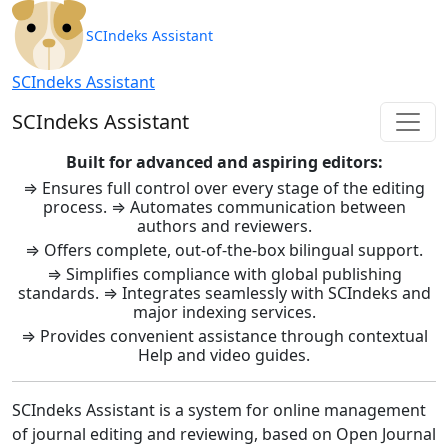
SCIndeks Asistent: Journal Ma
SCIndeks Assistant
SCIndeks Assistant
SCIndeks Assistant
Built for advanced and aspiring editors:
⇒ Ensures full control over every stage of the editing
process. ⇒ Automates communication between
authors and reviewers.
⇒ Offers complete, out-of-the-box bilingual support.
⇒ Simplifies compliance with global publishing
standards. ⇒ Integrates seamlessly with SCIndeks and
major indexing services.
⇒ Provides convenient assistance through contextual
Help and video guides.
SCIndeks Assistant is a system for online management
of journal editing and reviewing, based on Open Journal