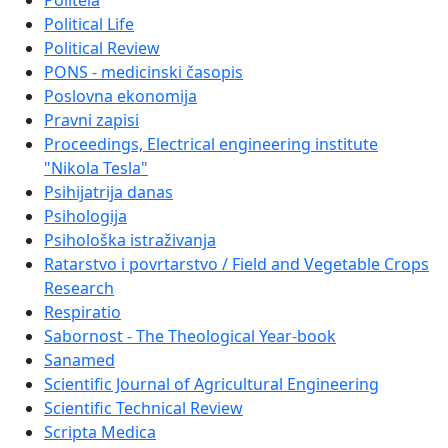
Politeia
Political Life
Political Review
PONS - medicinski časopis
Poslovna ekonomija
Pravni zapisi
Proceedings, Electrical engineering institute
"Nikola Tesla"
Psihijatrija danas
Psihologija
Psihološka istraživanja
Ratarstvo i povrtarstvo / Field and Vegetable Crops
Research
Respiratio
Sabornost - The Theological Year-book
Sanamed
Scientific Journal of Agricultural Engineering
Scientific Technical Review
Scripta Medica