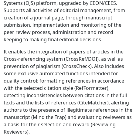
Systems (OJS) platform, upgraded by CEON/CEES.
Supports all activities of editorial management, from
creation of a journal page, through manuscript
submission, implementation and monitoring of the
peer review process, administration and record
keeping to making final editorial decisions.
It enables the integration of papers of articles in the
Cross-referencing system (CrossRef/DOI), as well as
prevention of plagiarism (CrossCheck). Also includes
some exclusive automated functions intended for
quality control: formatting references in accordance
with the selected citation style (RefFormatter),
detecting inconsistencies between citations in the full
texts and the lists of references (CiteMatcher), alerting
authors to the presence of illegitimate references in the
manuscript (Mind the Trap) and evaluating reviewers as
a basis for their selection and reward (Reviewing
Reviewers).