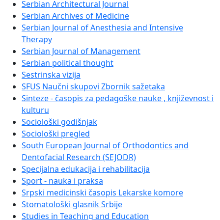
Serbian Architectural Journal
Serbian Archives of Medicine
Serbian Journal of Anesthesia and Intensive
Therapy
Serbian Journal of Management
Serbian political thought
Sestrinska vizija
SFUS Naučni skupovi Zbornik sažetaka
Sinteze - časopis za pedagoške nauke , književnost i
kulturu
Sociološki godišnjak
Sociološki pregled
South European Journal of Orthodontics and
Dentofacial Research (SEJODR)
Specijalna edukacija i rehabilitacija
Sport - nauka i praksa
Srpski medicinski časopis Lekarske komore
Stomatološki glasnik Srbije
Studies in Teaching and Education