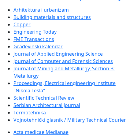
Arhitektura i urbanizam
Building materials and structures
Copper
Engineering Today
FME Transactions
Građevinski kalendar
Journal of Applied Engineering Science
Journal of Computer and Forensic Sciences
Journal of Mining and Metallurgy, Section B:
Metallurgy
Proceedings, Electrical engineering institute
"Nikola Tesla"
Scientific Technical Review
Serbian Architectural Journal
Termotehnika
Vojnotehnički glasnik / Military Technical Courier
Acta medicae Medianae