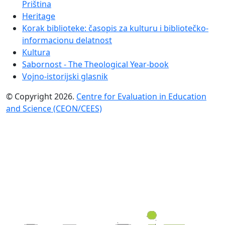
Priština
Heritage
Korak biblioteke: časopis za kulturu i bibliotečko-
informacionu delatnost
Kultura
Sabornost - The Theological Year-book
Vojno-istorijski glasnik
© Copyright 2026.
Centre for Evaluation in Education
and Science (CEON/CEES)