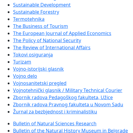
Sustainable Development
Sustainable Forestry
Termotehnika
The Business of Tourism
The European Journal of Applied Economics
The Policy of National Security
The Review of International Affairs
Tokovi osiguranja
Turizam
Vojno-istorijski glasnik
Vojno delo
Vojnosanitetski pregled
Vojnotehnički glasnik / Military Technical Courier
Zbornik radova Pedagoškog fakulteta, Užice
Zbornik radova Pravnog fakulteta u Novom Sadu
Žurnal za bezbjednost i kriminalistiku
Bulletin of Natural Sciences Research
Bulletin of the Natural History Museum in Belgrade