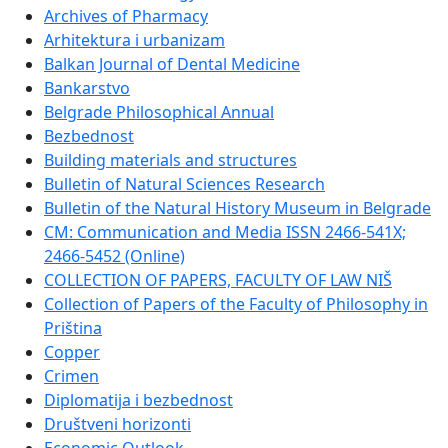
Archives of Pharmacy
Arhitektura i urbanizam
Balkan Journal of Dental Medicine
Bankarstvo
Belgrade Philosophical Annual
Bezbednost
Building materials and structures
Bulletin of Natural Sciences Research
Bulletin of the Natural History Museum in Belgrade
CM: Communication and Media ISSN 2466-541X;
2466-5452 (Online)
COLLECTION OF PAPERS, FACULTY OF LAW NIŠ
Collection of Papers of the Faculty of Philosophy in
Priština
Copper
Crimen
Diplomatija i bezbednost
Društveni horizonti