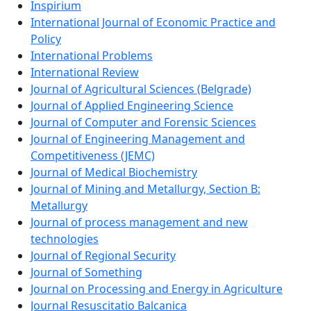
Inspirium
International Journal of Economic Practice and
Policy
International Problems
International Review
Journal of Agricultural Sciences (Belgrade)
Journal of Applied Engineering Science
Journal of Computer and Forensic Sciences
Journal of Engineering Management and
Competitiveness (JEMC)
Journal of Medical Biochemistry
Journal of Mining and Metallurgy, Section B:
Metallurgy
Journal of process management and new
technologies
Journal of Regional Security
Journal of Something
Journal on Processing and Energy in Agriculture
Journal Resuscitatio Balcanica