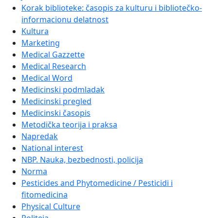
Korak biblioteke: časopis za kulturu i bibliotečko-
informacionu delatnost
Kultura
Marketing
Medical Gazzette
Medical Research
Medical Word
Medicinski podmladak
Medicinski pregled
Medicinski časopis
Metodička teorija i praksa
Napredak
National interest
NBP. Nauka, bezbednosti, policija
Norma
Pesticides and Phytomedicine / Pesticidi i
fitomedicina
Physical Culture