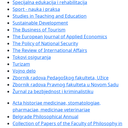
Specijalna edukacija i rehabilitacija
Sport - nauka i praksa
Studies in Teaching and Education
Sustainable Development
The Business of Tourism
The European Journal of Applied Economics
The Policy of National Security
The Review of International Affairs
Tokovi osiguranja
Turizam
Vojno delo
Zbornik radova Pedagoškog fakulteta, Užice
Zbornik radova Pravnog fakulteta u Novom Sadu
Žurnal za bezbjednost i kriminalistiku
Acta historiae medicinae, stomatologiae,
pharmaciae, medicinae veterinariae
Belgrade Philosophical Annual
Collection of Papers of the Faculty of Philosophy in