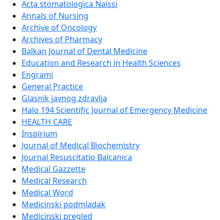
Acta stomatologica Naissi
Annals of Nursing
Archive of Oncology
Archives of Pharmacy
Balkan Journal of Dental Medicine
Education and Research in Health Sciences
Engrami
General Practice
Glasnik javnog zdravlja
Halo 194 Scientific Journal of Emergency Medicine
HEALTH CARE
Inspirium
Journal of Medical Biochemistry
Journal Resuscitatio Balcanica
Medical Gazzette
Medical Research
Medical Word
Medicinski podmladak
Medicinski pregled