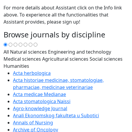
For more details about Assistant click on the Info link
above. To experience all the functionalities that
Assistant provides, please sign up!
Browse journals by discipline
All
Natural sciences
Engineering and technology
Medical sciences
Agricultural sciences
Social sciences
Humanities
Acta herbologica
Acta historiae medicinae, stomatologiae,
pharmaciae, medicinae veterinariae
Acta medicae Medianae
Acta stomatologica Naissi
Agro-knowledge Journal
Anali Ekonomskog fakulteta u Subotici
Annals of Nursing
Archive of Oncology