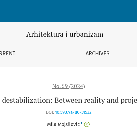
ojection
Arhitektura i urbanizam
RRENT
ARCHIVES
No. 59 (2024)
destabilization: Between reality and proj
DOI:
10.5937/a-u0-51532
+
Mila Mojsilovic