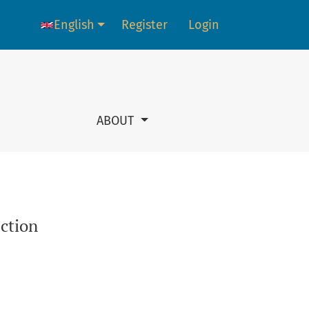
English
Register
Login
Language change. The current language is:
ABOUT
ection