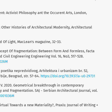
t: Activist Philosophy ant the Occurent Arts, London,
 Other Histories of Architectural Modernity, Architectural
d Of Light, MacLean's magazine, 32−33.
 Concept Оf Fragmentation: Between Form And Formless, Facta
d Civil Engineering Engineering Vol. 16, No3, 517−528.
0026M
i: poetika nepredvidivog, Arhitektura i urbanizam br. 52,
bije, Beograd, str. 57−64.
https://doi.org/10.5937/a-u0-29731
vić, V. 2020. Geometrical breakthrough in contemporary
y and Fragmentation. SAJ - Serbian Architectural Journal, vol.
j2001036M
irtual Towards a new Materiality?, Praxis: Journal of Writing +