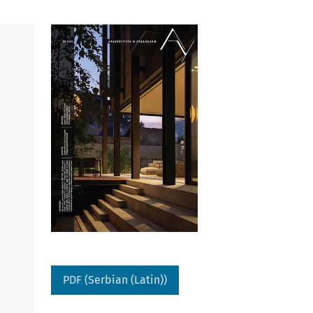
PDF (Serbian (Latin))