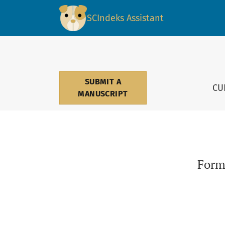
Form destabilization: Between reality and pr
SCIndeks Assistant
SUBMIT A
CU
MANUSCRIPT
Form 