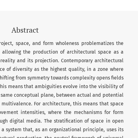
Abstract
roject, space, and form wholeness problematizes the
, allowing the production of architectural space as a
reality and its projection. Contemporary architectural
 of diversity as the highest quality, in a zone where
 Shifting from symmetry towards complexity opens fields
This means that ambiguities evolve into the visibility of
e same conceptual plane, between actual and potential
or multivalence. For architecture, this means that space
ovement intensities, where the mechanisms for form
ugh digital media. The stratification of space in open
 a system that, as an organizational principle, uses its