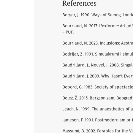
References
Berger, J. 1990. Ways of Seeing, Lond
Bourriaud, N. 2017. L'exforme: Art, id
– PUF.
Bourriaud, N. 2023. Inclusions: Aesth
Bodrijar, Ž. 1991. Simulakrumi i simul
Baudrillard, J., Nouvel, J. 2008. Singu
Baudrillard, J. 2009. Why Hasn't Ev
Debord, G. 1983. Society of spectacle
Delez, Ž. 2015. Bergsonizam, Beograd
Leach, N. 1999. The anaesthetics of 
Jameson, F. 1991. Postmodernism or t
Massumi, B. 2002. Parables for the V