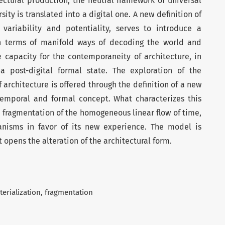
ectural production, the neutral framework of universal
sity is translated into a digital one. A new definition of
variability and potentiality, serves to introduce a
in terms of manifold ways of decoding the world and
e capacity for the contemporaneity of architecture, in
a post-digital formal state. The exploration of the
rchitecture is offered through the definition of a new
otemporal and formal concept. What characterizes this
 fragmentation of the homogeneous linear flow of time,
anisms in favor of its new experience. The model is
 opens the alteration of the architectural form.
erialization
fragmentation