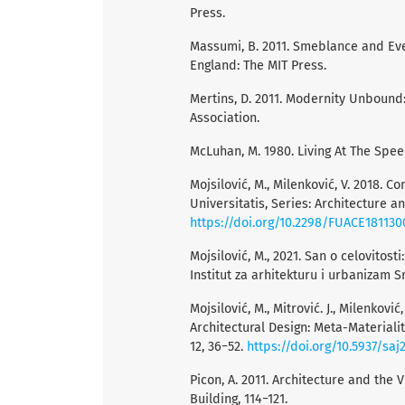
Press.
Massumi, B. 2011. Smeblance and Even
England: The MIT Press.
Mertins, D. 2011. Modernity Unbound:
Association.
McLuhan, M. 1980. Living At The Spee
Mojsilović, M., Milenković, V. 2018.
Universitatis, Series: Architecture an
https://doi.org/10.2298/FUACE18113
Mojsilović, M., 2021. San o celovitost
Institut za arhitekturu i urbanizam Sr
Mojsilović, M., Mitrović. J., Milenko
Architectural Design: Meta-Materialit
12, 36−52.
https://doi.org/10.5937/sa
Picon, A. 2011. Architecture and the V
Building, 114−121.