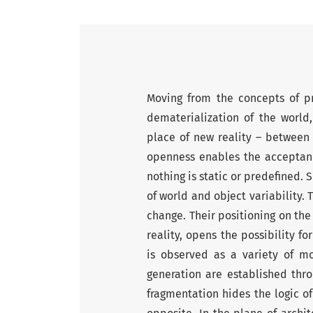
Moving from the concepts of p
dematerialization of the world
place of new reality – between 
openness enables the acceptance
nothing is static or predefined.
of world and object variability. 
change. Their positioning on th
reality, opens the possibility f
is observed as a variety of m
generation are established thro
fragmentation hides the logic of