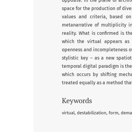
opposite. In the plane of archit
space for the production of diver
values and criteria, based on 
metanarrative of multiplicity 
reality. What is confirmed is th
which the virtual appears as 
openness and incompleteness of a
stylistic key – as a new spati
temporal digital paradigm is the
which occurs by shifting mech
treated equally as a method that
Keywords
virtual
destabilization
form
demat