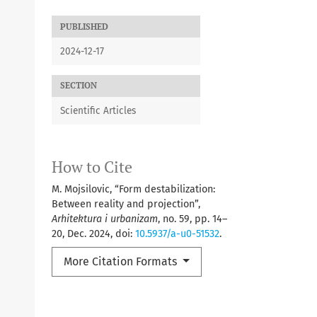
PUBLISHED
2024-12-17
SECTION
Scientific Articles
How to Cite
M. Mojsilovic, “Form destabilization:
Between reality and projection”,
Arhitektura i urbanizam
, no. 59, pp. 14–
20, Dec. 2024, doi:
10.5937/a-u0-51532
.
More Citation Formats