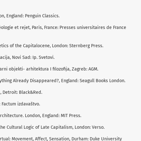
on, England: Penguin Classics.
éologie et rejet, Paris, France: Presses universitaires de France
etics of the Capitalocene, London: Sternberg Press.
acija, Novi Sad: Ip. Svetovi.
larni objekti- arhitektura I filozofija, Zagreb: AGM.
erything Already Disappeared?, England: Seagull Books London.
, Detroit: Black&Red.
: Factum izdavaštvo.
architecture. London, England: MIT Press.
he Cultural Logic of Late Capitalism, London: Verso.
irtual: Movement, Affect, Sensation, Durham: Duke University